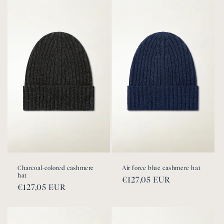
Charcoal-colored cashmere
Air force blue cashmere hat
hat
Regular
€127,05 EUR
Regular
€127,05 EUR
price
price