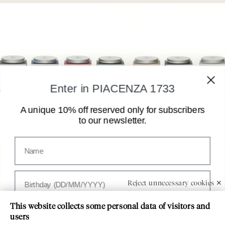
Enter in PIACENZA 1733
A unique 10% off reserved only for subscribers
to our newsletter.
Nome
Customer Service
Compleanno
Reject unnecessary cookies ✕
PIACENZA 1733
This website collects some personal data of visitors and
Paese
users