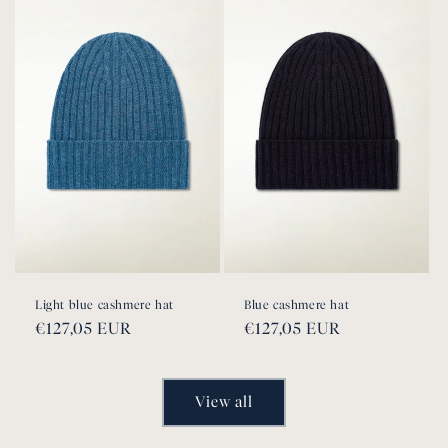
Light blue cashmere hat
Blue cashmere hat
Regular
€127,05 EUR
Regular
€127,05 EUR
price
price
View all