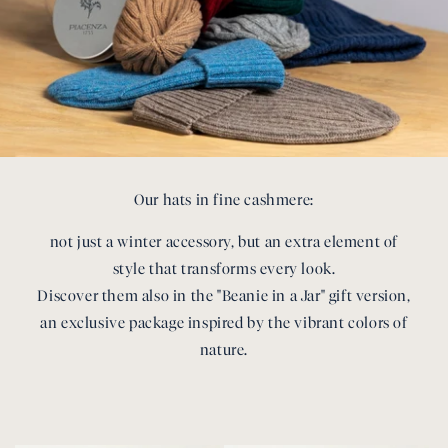
Our hats in fine cashmere:
not just a winter accessory, but an extra element of
style that transforms every look.
Discover them also in the "Beanie in a Jar" gift version,
an exclusive package inspired by the vibrant colors of
nature.